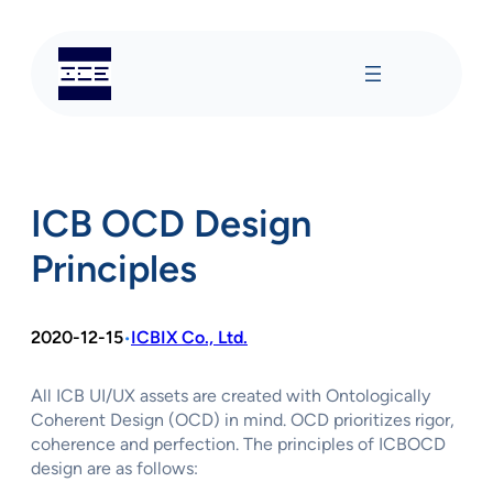
Skip
to
content
ICB OCD Design
Principles
2020-12-15
ICBIX Co., Ltd.
•
All ICB UI/UX assets are created with Ontologically
Coherent Design (OCD) in mind. OCD prioritizes rigor,
coherence and perfection. The principles of ICBOCD
design are as follows: