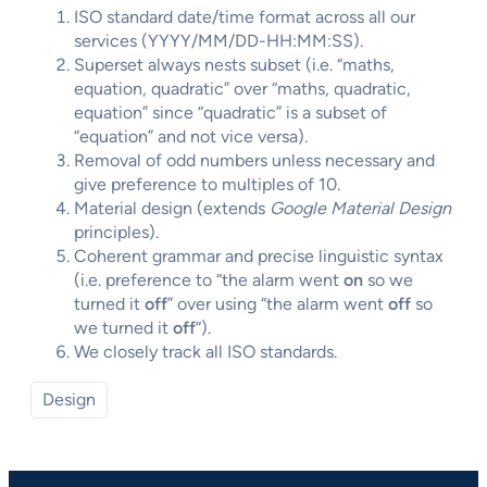
ISO standard date/time format across all our
services (YYYY/MM/DD-HH:MM:SS).
Superset always nests subset (i.e. “maths,
equation, quadratic” over “maths, quadratic,
equation” since “quadratic” is a subset of
“equation” and not vice versa).
Removal of odd numbers unless necessary and
give preference to multiples of 10.
Material design (extends
Google Material Design
principles).
Coherent grammar and precise linguistic syntax
(i.e. preference to “the alarm went
on
so we
turned it
off
” over using “the alarm went
off
so
we turned it
off
“).
We closely track all ISO standards.
Design